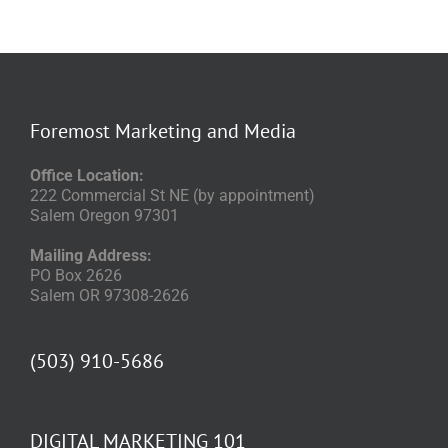
Foremost Marketing and Media
Office Location:
222 Commercial St NE (by appointment)
Salem Oregon 97301
Mailing Address:
PO Box 2626
Salem OR 97308-2626
(503) 910-5686
DIGITAL MARKETING 101