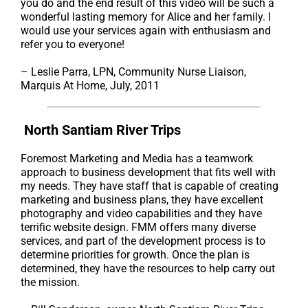
you do and the end result of this video will be such a
wonderful lasting memory for Alice and her family. I
would use your services again with enthusiasm and
refer you to everyone!
– Leslie Parra, LPN, Community Nurse Liaison,
Marquis At Home, July, 2011
North Santiam River Trips
Foremost Marketing and Media has a teamwork
approach to business development that fits well with
my needs. They have staff that is capable of creating
marketing and business plans, they have excellent
photography and video capabilities and they have
terrific website design. FMM offers many diverse
services, and part of the development process is to
determine priorities for growth. Once the plan is
determined, they have the resources to help carry out
the mission.