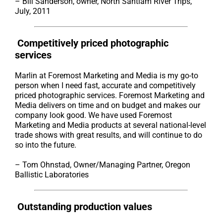
– Bill Sanderson, owner, North Santiam River Trips,
July, 2011
Competitively priced photographic
services
Marlin at Foremost Marketing and Media is my go-to
person when I need fast, accurate and competitively
priced photographic services. Foremost Marketing and
Media delivers on time and on budget and makes our
company look good. We have used Foremost
Marketing and Media products at several national-level
trade shows with great results, and will continue to do
so into the future.
– Tom Ohnstad, Owner/Managing Partner, Oregon
Ballistic Laboratories
Outstanding production values