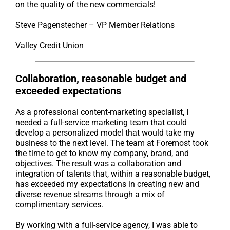
on the quality of the new commercials!
Steve Pagenstecher – VP Member Relations
Valley Credit Union
Collaboration, reasonable budget and
exceeded expectations
As a professional content-marketing specialist, I
needed a full-service marketing team that could
develop a personalized model that would take my
business to the next level. The team at Foremost took
the time to get to know my company, brand, and
objectives. The result was a collaboration and
integration of talents that, within a reasonable budget,
has exceeded my expectations in creating new and
diverse revenue streams through a mix of
complimentary services.
By working with a full-service agency, I was able to