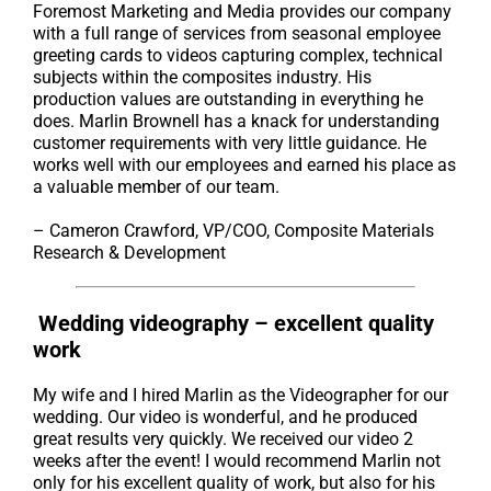
Foremost Marketing and Media provides our company
with a full range of services from seasonal employee
greeting cards to videos capturing complex, technical
subjects within the composites industry. His
production values are outstanding in everything he
does. Marlin Brownell has a knack for understanding
customer requirements with very little guidance. He
works well with our employees and earned his place as
a valuable member of our team.
– Cameron Crawford, VP/COO, Composite Materials
Research & Development
Wedding videography – excellent quality
work
My wife and I hired Marlin as the Videographer for our
wedding. Our video is wonderful, and he produced
great results very quickly. We received our video 2
weeks after the event! I would recommend Marlin not
only for his excellent quality of work, but also for his