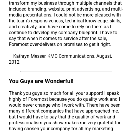
transform my business through multiple channels that
included branding, website, print advertising, and multi-
media presentations. I could not be more pleased with
the team’s responsiveness, technical knowledge, skills,
and creativity, and have come to rely on them as I
continue to develop my company blueprint. I have to
say that when it comes to service after the sale,
Foremost over-delivers on promises to get it right.
– Kathryn Messer, KMC Communications, August,
2012
You Guys are Wonderful!
Thank you guys so much for all your support! I speak
highly of Foremost because you do quality work and I
would never change who I work with. There have been
many different companies that have approached me,
but I would have to say that the quality of work and
professionalism you show makes me very grateful for
having chosen your company for all my marketing