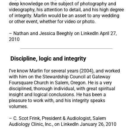
deep knowledge on the subject of photography and
videography, his attention to detail, and his high degree
of integrity. Marlin would be an asset to any wedding
or other event, whether for video or photo.
– Nathan and Jessica Beeghly on LinkedIn April 27,
2010
Discipline, logic and integrity
I’ve know Marlin for several years (2004), and worked
with him on the Stewardship Council at Gateway
Foursquare Church in Salem, Oregon. He is a very
disciplined, thorough individual, with great spiritual
insight and logical conclusions. He has been a
pleasure to work with, and his integrity speaks
volumes.
– C. Scot Frink, President & Audiologist, Salem
Audiology Clinic, Inc., on LinkedIn January 26, 2010