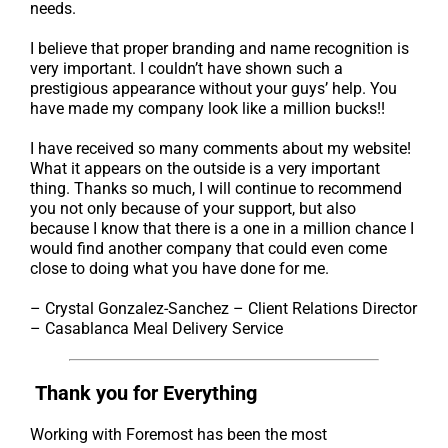
needs.
I believe that proper branding and name recognition is
very important. I couldn’t have shown such a
prestigious appearance without your guys’ help. You
have made my company look like a million bucks!!
I have received so many comments about my website!
What it appears on the outside is a very important
thing. Thanks so much, I will continue to recommend
you not only because of your support, but also
because I know that there is a one in a million chance I
would find another company that could even come
close to doing what you have done for me.
– Crystal Gonzalez-Sanchez – Client Relations Director
– Casablanca Meal Delivery Service
Thank you for Everything
Working with Foremost has been the most