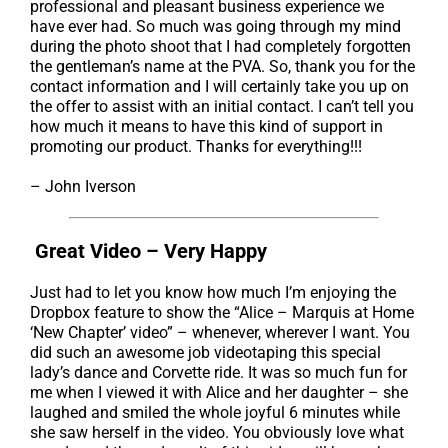
professional and pleasant business experience we
have ever had. So much was going through my mind
during the photo shoot that I had completely forgotten
the gentleman’s name at the PVA. So, thank you for the
contact information and I will certainly take you up on
the offer to assist with an initial contact. I can’t tell you
how much it means to have this kind of support in
promoting our product. Thanks for everything!!!
– John Iverson
Great Video – Very Happy
Just had to let you know how much I’m enjoying the
Dropbox feature to show the “Alice – Marquis at Home
‘New Chapter’ video” – whenever, wherever I want. You
did such an awesome job videotaping this special
lady’s dance and Corvette ride. It was so much fun for
me when I viewed it with Alice and her daughter – she
laughed and smiled the whole joyful 6 minutes while
she saw herself in the video. You obviously love what