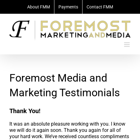
Skip
About FMM
Payments
Contact FMM
to
content
Foremost Media and
Marketing Testimonials
Thank You!
It was an absolute pleasure working with you. I know
we will do it again soon. Thank you again for all of
your hard work. We’ve received countless compliments