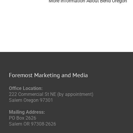
More Information About Bend Oregon
Foremost Marketing and Media
Office Location:
222 Commercial St NE (by appointment)
Salem Oregon 97301
Mailing Address:
PO Box 2626
Salem OR 97308-2626