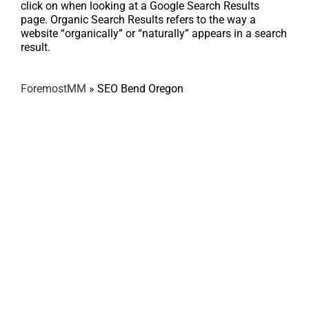
click on when looking at a Google Search Results
page. Organic Search Results refers to the way a
website “organically” or “naturally” appears in a search
result.
ForemostMM
»
SEO Bend Oregon