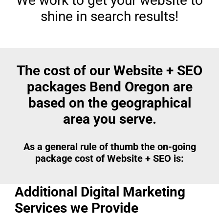
We work to get your website to
shine in search results!
The cost of our Website + SEO
packages Bend Oregon are
based on the geographical
area you serve.
As a general rule of thumb the on-going
package cost of Website + SEO is:
Additional Digital Marketing
Services we Provide