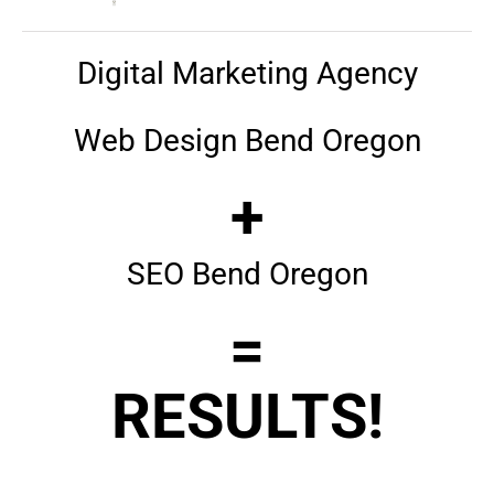
Digital Marketing Agency
Web Design Bend Oregon
+
SEO Bend Oregon
=
RESULTS!