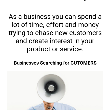
As a business you can spend a
lot of time, effort and money
trying to chase new customers
and create interest in your
product or service.
Businesses Searching for CUTOMERS