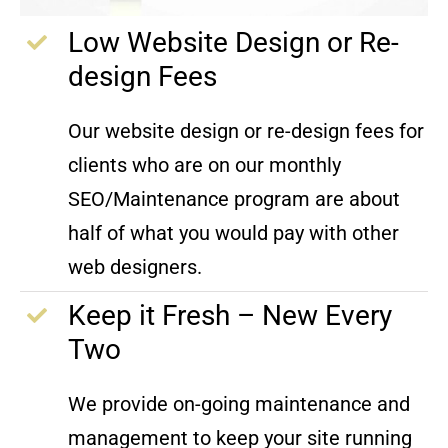
Low Website Design or Re-
design Fees
Our website design or re-design fees for
clients who are on our monthly
SEO/Maintenance program are about
half of what you would pay with other
web designers.
Keep it Fresh – New Every
Two
We provide on-going maintenance and
management to keep your site running