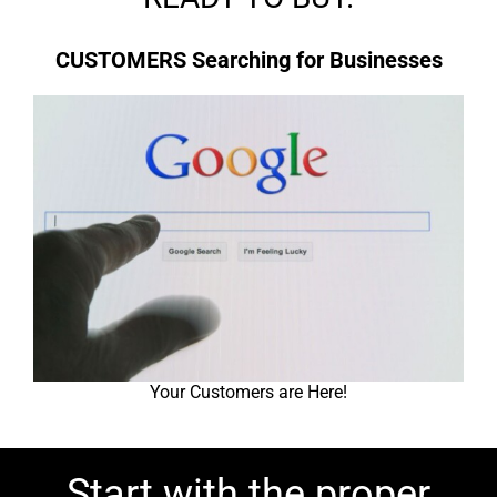
CUSTOMERS Searching for Businesses
Your Customers are Here!
Start with the proper