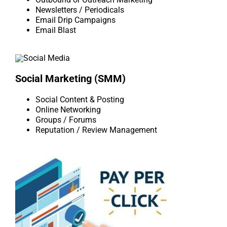
Newsletters / Periodicals
Email Drip Campaigns
Email Blast
Social Marketing (SMM)
Social Content & Posting
Online Networking
Groups / Forums
Reputation / Review Management