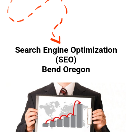
Search Engine Optimization
(SEO)
Bend Oregon