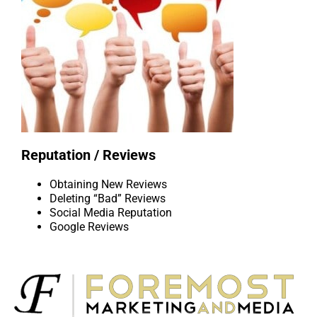
Reputation / Reviews
Obtaining New Reviews
Deleting “Bad” Reviews
Social Media Reputation
Google Reviews