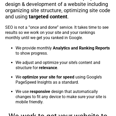
design & development of a website including
organizing site structure, optimizing site code
and using
targeted content
.
SEO is not a “once and done” service. It takes time to see
results so we work on your site and your rankings
monthly until we get you ranked in Google.
We provide monthly
Analytics and Ranking Reports
to show progress.
We adjust and optimize your site’s content and
structure for
relevance
.
We
optimize your site for speed
using Google’s
PageSpeed Insights as a standard.
We use
responsive
design that automatically
changes to fit any device to make sure your site is
mobile friendly.