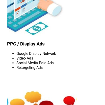
PPC / Display Ads
Google Display Network
Video Ads
Social Media Paid Ads
Retargeting Ads