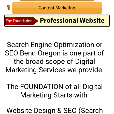
Search Engine Optimization or
SEO Bend Oregon is one part of
the broad scope of Digital
Marketing Services we provide.
The FOUNDATION of all Digital
Marketing Starts with:
Website Design & SEO (Search