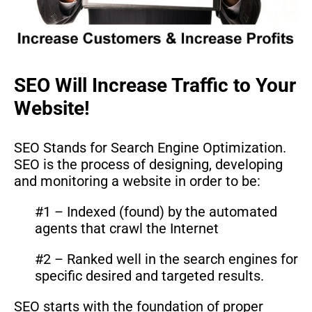
SEO Will Increase Traffic to Your
Website!
SEO Stands for Search Engine Optimization.
SEO is the process of designing, developing
and monitoring a website in order to be:
#1 – Indexed (found) by the automated
agents that crawl the Internet
#2 – Ranked well in the search engines for
specific desired and targeted results.
SEO starts with the foundation of proper