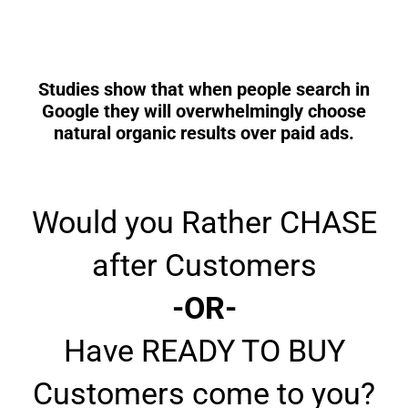
Studies show that when people search in
Google they will overwhelmingly choose
natural organic results over paid ads.
Would you Rather CHASE
after Customers
-OR-
Have READY TO BUY
Customers come to you?