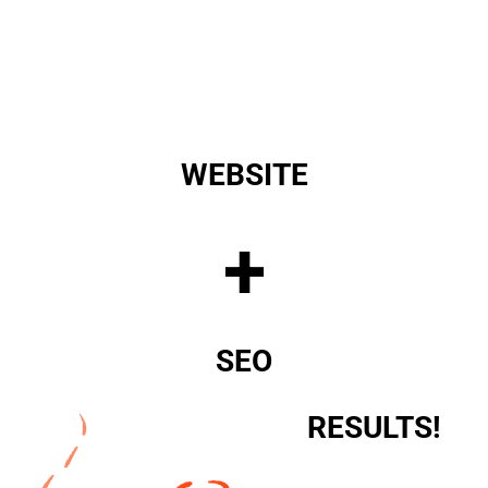
WEBSITE
+
SEO
RESULTS!