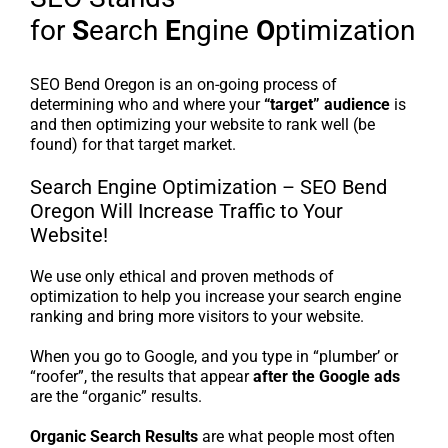
for
S
earch
E
ngine
O
ptimization
SEO Bend Oregon is an on-going process of
determining who and where your
“target” audience
is
and then optimizing your website to rank well (be
found) for that target market.
Search Engine Optimization – SEO Bend
Oregon Will Increase Traffic to Your
Website!
We use only ethical and proven methods of
optimization to help you increase your search engine
ranking and bring more visitors to your website.
When you go to Google, and you type in “plumber’ or
“roofer”, the results that appear
after the Google ads
are the “organic” results.
Organic Search Results
are what people most often