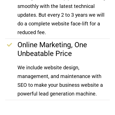
smoothly with the latest technical
updates. But every 2 to 3 years we will
do a complete website face-lift for a
reduced fee.
Online Marketing, One
Unbeatable Price
We include website design,
management, and maintenance with
SEO to make your business website a
powerful lead generation machine.