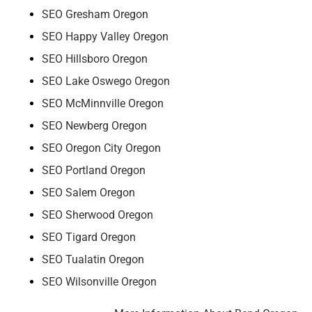
SEO Gresham Oregon
SEO Happy Valley Oregon
SEO Hillsboro Oregon
SEO Lake Oswego Oregon
SEO McMinnville Oregon
SEO Newberg Oregon
SEO Oregon City Oregon
SEO Portland Oregon
SEO Salem Oregon
SEO Sherwood Oregon
SEO Tigard Oregon
SEO Tualatin Oregon
SEO Wilsonville Oregon