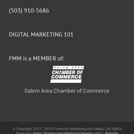
(503) 910-5686
DIGITAL MARKETING 101
FMM is a MEMBER of:
Salem Area Chamber of Commerce
© Copyright 2012 -
2026 Foremost Marketing and Media | All Rights
Reserved |
https://foremostmarketingandmedia.com/
|
Website