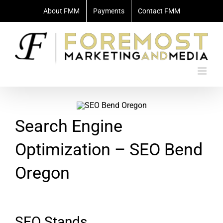
Skip
About FMM
Payments
Contact FMM
to
content
Search Engine
Optimization – SEO Bend
Oregon
SEO Stands