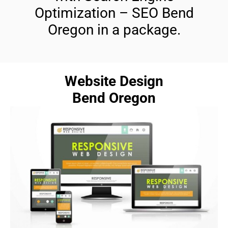
Optimization – SEO Bend
Oregon in a package.
Website Design
Bend Oregon