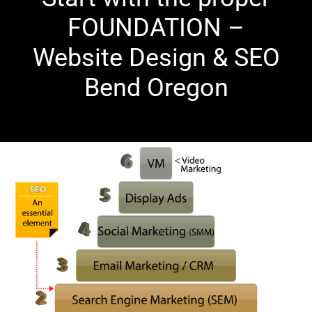
FOUNDATION –
Website Design & SEO
Bend Oregon