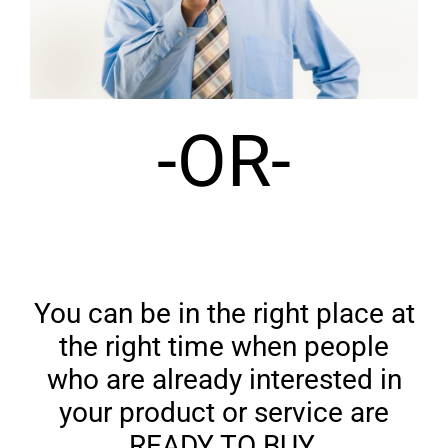
-OR-
You can be in the right place at
the right time when people
who are already interested in
your product or service are
READY TO BUY.