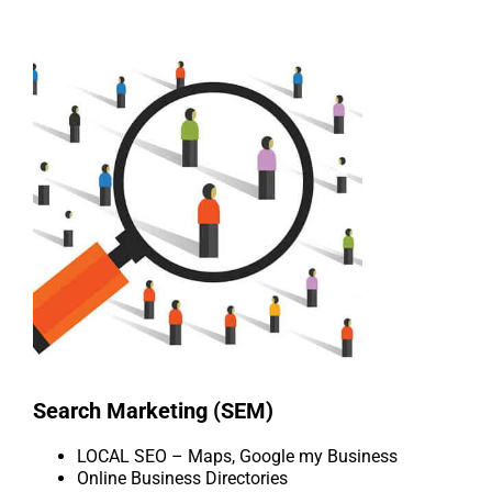
Search Marketing (SEM)
LOCAL SEO – Maps, Google my Business
Online Business Directories