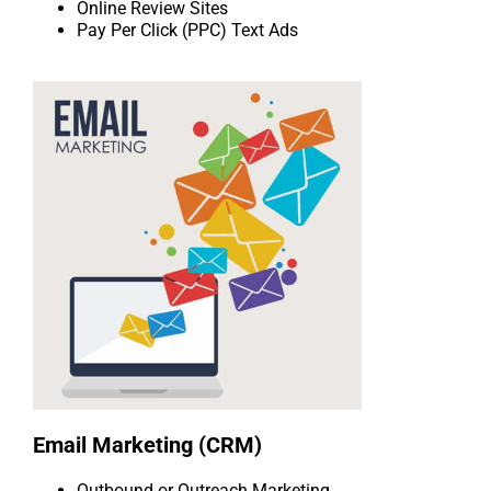
Online Review Sites
Pay Per Click (PPC) Text Ads
Email Marketing (CRM)
Outbound or Outreach Marketing