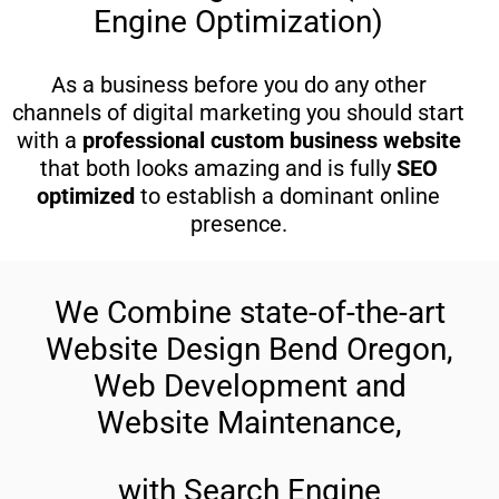
Engine Optimization)
As a business before you do any other
channels of digital marketing you should start
with a
professional custom business website
that both looks amazing and is fully
SEO
optimized
to establish a dominant online
presence.
We Combine state-of-the-art
Website Design Bend Oregon,
Web Development and
Website Maintenance,
with Search Engine