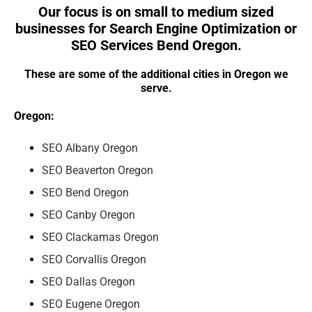
Our focus is on small to medium sized
businesses for Search Engine Optimization or
SEO Services Bend Oregon.
These are some of the additional cities in Oregon we
serve.
Oregon:
SEO Albany Oregon
SEO Beaverton Oregon
SEO Bend Oregon
SEO Canby Oregon
SEO Clackamas Oregon
SEO Corvallis Oregon
SEO Dallas Oregon
SEO Eugene Oregon