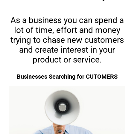
As a business you can spend a
lot of time, effort and money
trying to chase new customers
and create interest in your
product or service.
Businesses Searching for CUTOMERS