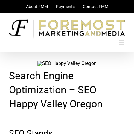
Skip
About FMM
Payments
Contact FMM
to
content
Search Engine
Optimization – SEO
Happy Valley Oregon
SEO Stands