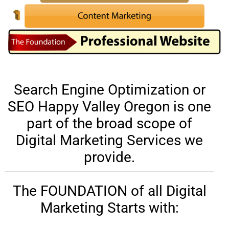
Search Engine Optimization or
SEO Happy Valley Oregon is one
part of the broad scope of
Digital Marketing Services we
provide.
The FOUNDATION of all Digital
Marketing Starts with: