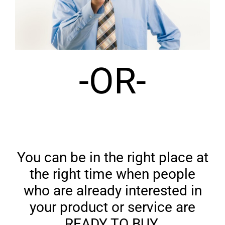
-OR-
You can be in the right place at
the right time when people
who are already interested in
your product or service are
READY TO BUY.