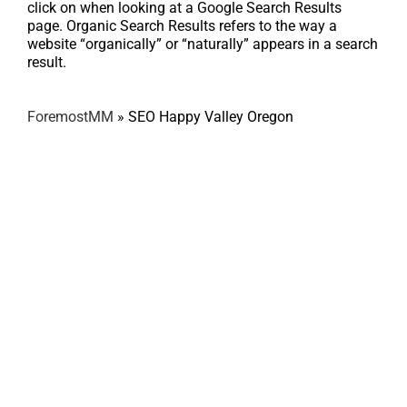
click on when looking at a Google Search Results
page. Organic Search Results refers to the way a
website “organically” or “naturally” appears in a search
result.
ForemostMM
»
SEO Happy Valley Oregon