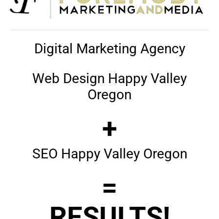
Digital Marketing Agency
Web Design Happy Valley
Oregon
+
SEO Happy Valley Oregon
=
RESULTS!