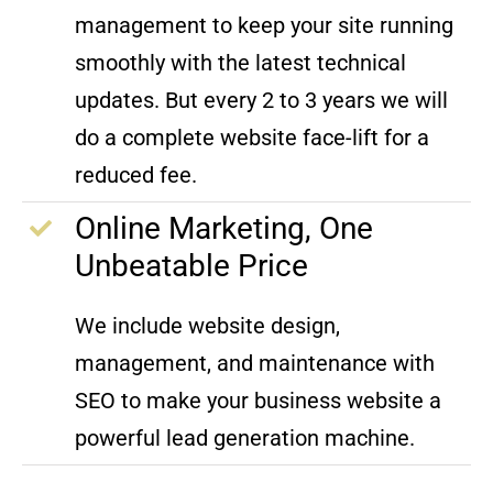
management to keep your site running
smoothly with the latest technical
updates. But every 2 to 3 years we will
do a complete website face-lift for a
reduced fee.
Online Marketing, One
Unbeatable Price
We include website design,
management, and maintenance with
SEO to make your business website a
powerful lead generation machine.