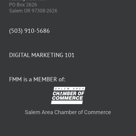
PO Box 2626
Salem OR 97308-2626
(503) 910-5686
DIGITAL MARKETING 101
FMM is a MEMBER of:
Salem Area Chamber of Commerce