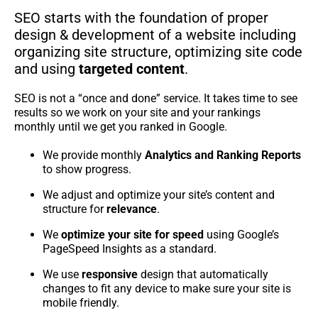
SEO starts with the foundation of proper
design & development of a website including
organizing site structure, optimizing site code
and using
targeted content
.
SEO is not a “once and done” service. It takes time to see
results so we work on your site and your rankings
monthly until we get you ranked in Google.
We provide monthly
Analytics and Ranking Reports
to show progress.
We adjust and optimize your site’s content and
structure for
relevance
.
We
optimize your site for speed
using Google’s
PageSpeed Insights as a standard.
We use
responsive
design that automatically
changes to fit any device to make sure your site is
mobile friendly.