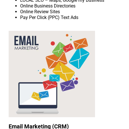
LOCAL SEO – Maps, Google my Business
Online Business Directories
Online Review Sites
Pay Per Click (PPC) Text Ads
Email Marketing (CRM)