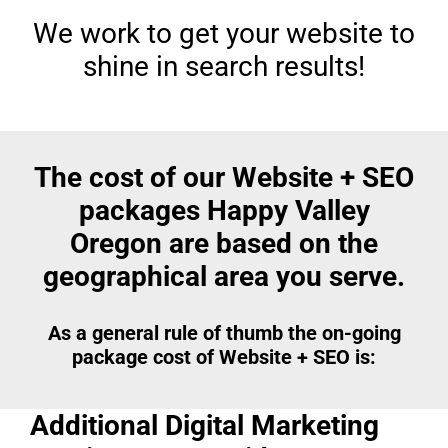
We work to get your website to
shine in search results!
The cost of our Website + SEO
packages Happy Valley
Oregon are based on the
geographical area you serve.
As a general rule of thumb the on-going
package cost of Website + SEO is:
Additional Digital Marketing