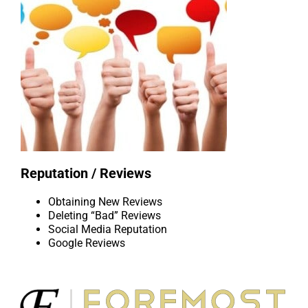
Reputation / Reviews
Obtaining New Reviews
Deleting “Bad” Reviews
Social Media Reputation
Google Reviews