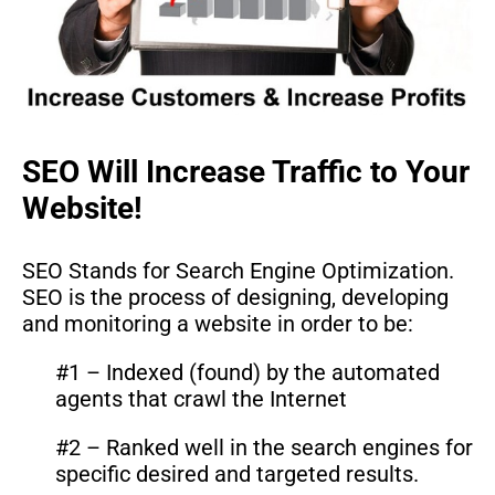
SEO Will Increase Traffic to Your
Website!
SEO Stands for Search Engine Optimization.
SEO is the process of designing, developing
and monitoring a website in order to be:
#1 – Indexed (found) by the automated
agents that crawl the Internet
#2 – Ranked well in the search engines for
specific desired and targeted results.