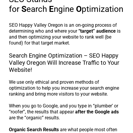
for
S
earch
E
ngine
O
ptimization
SEO Happy Valley Oregon is an on-going process of
determining who and where your
“target” audience
is
and then optimizing your website to rank well (be
found) for that target market.
Search Engine Optimization – SEO Happy
Valley Oregon Will Increase Traffic to Your
Website!
We use only ethical and proven methods of
optimization to help you increase your search engine
ranking and bring more visitors to your website.
When you go to Google, and you type in “plumber’ or
“roofer”, the results that appear
after the Google ads
are the “organic” results.
Organic Search Results
are what people most often