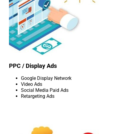
PPC / Display Ads
Google Display Network
Video Ads
Social Media Paid Ads
Retargeting Ads