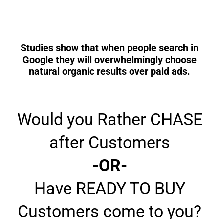
Studies show that when people search in
Google they will overwhelmingly choose
natural organic results over paid ads.
Would you Rather CHASE
after Customers
-OR-
Have READY TO BUY
Customers come to you?