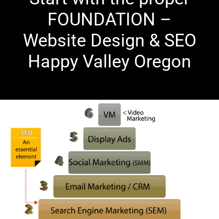
FOUNDATION –
Website Design & SEO
Happy Valley Oregon