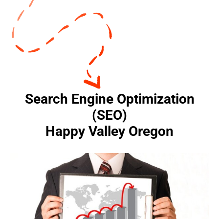
Search Engine Optimization
(SEO)
Happy Valley Oregon