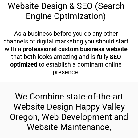
Website Design & SEO (Search
Engine Optimization)
As a business before you do any other
channels of digital marketing you should start
with a
professional custom business website
that both looks amazing and is fully
SEO
optimized
to establish a dominant online
presence.
We Combine state-of-the-art
Website Design Happy Valley
Oregon, Web Development and
Website Maintenance,