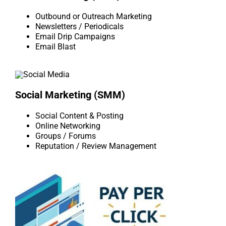
Outbound or Outreach Marketing
Newsletters / Periodicals
Email Drip Campaigns
Email Blast
Social Marketing (SMM)
Social Content & Posting
Online Networking
Groups / Forums
Reputation / Review Management