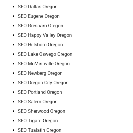
SEO Dallas Oregon
SEO Eugene Oregon
SEO Gresham Oregon
SEO Happy Valley Oregon
SEO Hillsboro Oregon
SEO Lake Oswego Oregon
SEO McMinnville Oregon
SEO Newberg Oregon
SEO Oregon City Oregon
SEO Portland Oregon
SEO Salem Oregon
SEO Sherwood Oregon
SEO Tigard Oregon
SEO Tualatin Oregon