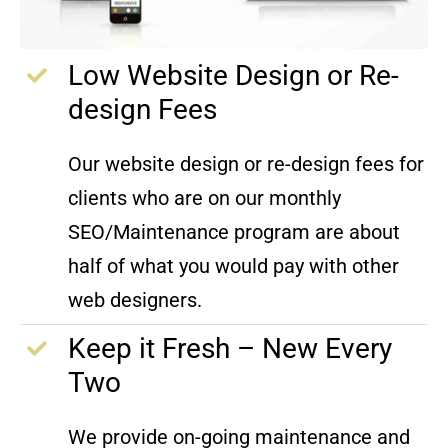
Low Website Design or Re-
design Fees
Our website design or re-design fees for
clients who are on our monthly
SEO/Maintenance program are about
half of what you would pay with other
web designers.
Keep it Fresh – New Every
Two
We provide on-going maintenance and