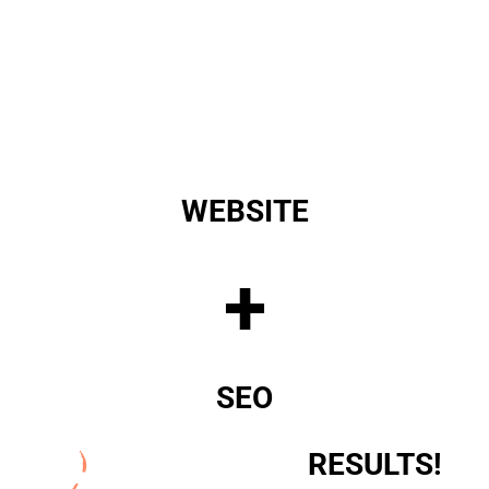
WEBSITE
+
SEO
RESULTS!