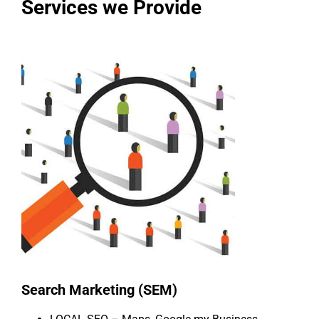
Services we Provide
Search Marketing (SEM)