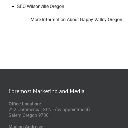
SEO Wilsonville Oregon
More Information About Happy Valley Oregon
Foremost Marketing and Media
Office Location:
222 Commercial St NE (by appointment)
Salem Oregon 97301
Mailing Address: