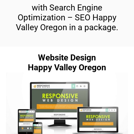
with Search Engine
Optimization – SEO Happy
Valley Oregon in a package.
Website Design
Happy Valley Oregon