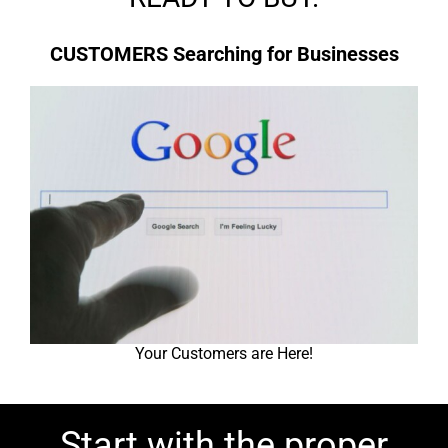
CUSTOMERS Searching for Businesses
Your Customers are Here!
Start with the proper