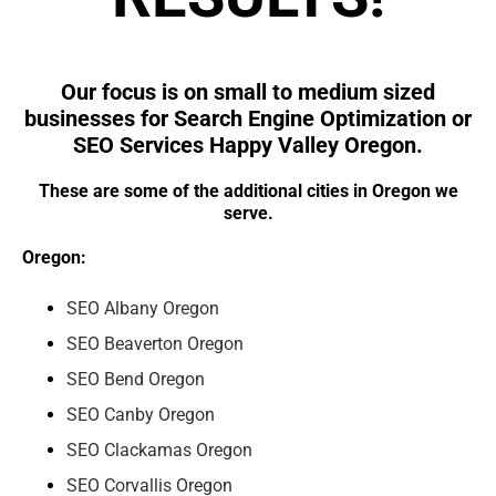
Our focus is on small to medium sized
businesses for Search Engine Optimization or
SEO Services Happy Valley Oregon.
These are some of the additional cities in Oregon we
serve.
Oregon:
SEO Albany Oregon
SEO Beaverton Oregon
SEO Bend Oregon
SEO Canby Oregon
SEO Clackamas Oregon
SEO Corvallis Oregon