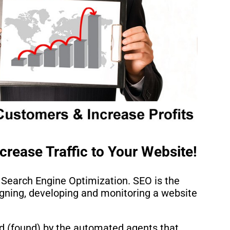
crease Traffic to Your Website!
 Search Engine Optimization. SEO is the
igning, developing and monitoring a website
d (found) by the automated agents that