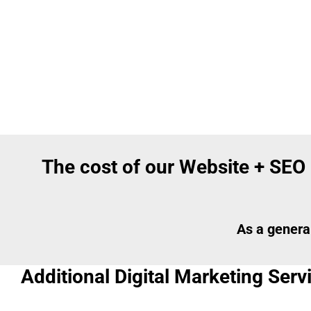
The cost of our Website + SEO
As a genera
Additional Digital Marketing Ser