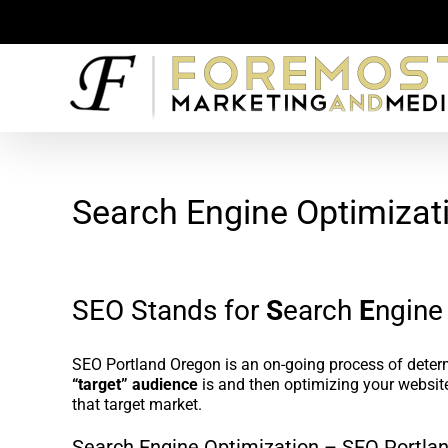
Skip
to
content
Search Engine Optimizat
SEO Stands for
S
earch
E
ngin
SEO Portland Oregon is an on-going process of dete
“target” audience
is and then optimizing your website
that target market.
Search Engine Optimization – SEO Portlan