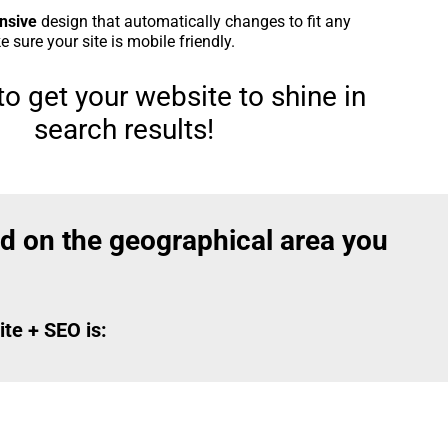
nsive
design that automatically changes to fit any
 sure your site is mobile friendly.
o get your website to shine in
search results!
d on the geographical area you
te + SEO is: