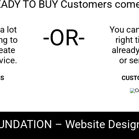
ADY TO BUY Customers come
a lot
-OR-
You can 
ng to
right
eate
already
vice.
or s
RS
CUSTO
FOUNDATION – Website Desig