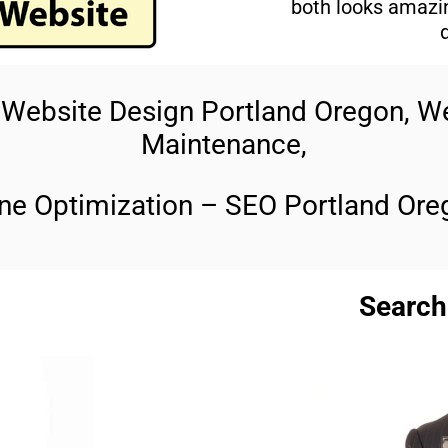
both looks amazin
t Website Design Portland Oregon, 
Maintenance,
ne Optimization – SEO Portland Ore
Search