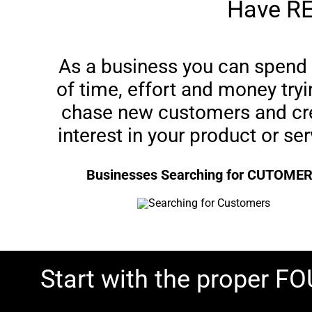
Have RE
As a business you can spend 
of time, effort and money tryi
chase new customers and cr
interest in your product or ser
Businesses Searching for CUTOME
Start with the proper 