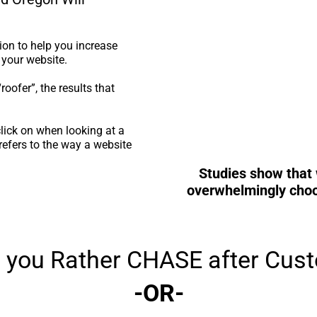
on to help you increase
 your website.
oofer”, the results that
lick on when looking at a
efers to the way a website
Studies show that 
overwhelmingly choos
 you Rather CHASE after Cus
-OR-