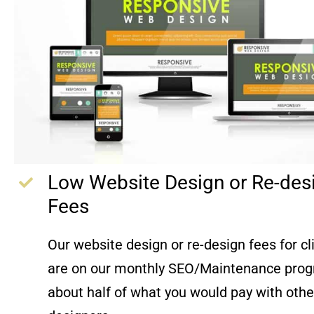
Low Website Design or Re-des
Fees
Our website design or re-design fees for c
are on our monthly SEO/Maintenance prog
about half of what you would pay with oth