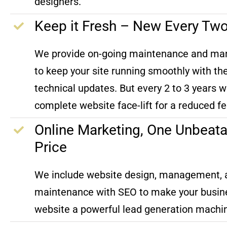
designers.
Keep it Fresh – New Every Tw
We provide on-going maintenance and m
to keep your site running smoothly with the
technical updates. But every 2 to 3 years w
complete website face-lift for a reduced fe
Online Marketing, One Unbeata
Price
We include website design, management, 
maintenance with SEO to make your busin
website a powerful lead generation machi