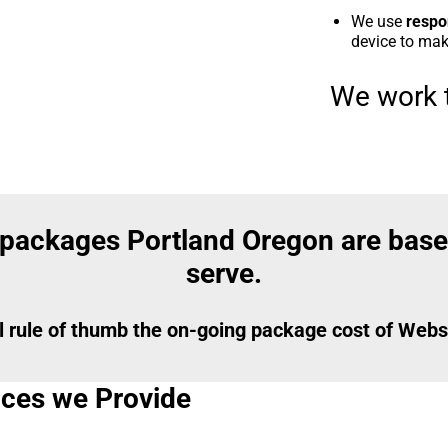
We use
respo
device to make
We work t
 packages Portland Oregon are base
serve.
l rule of thumb the on-going package cost of Websi
vices we Provide