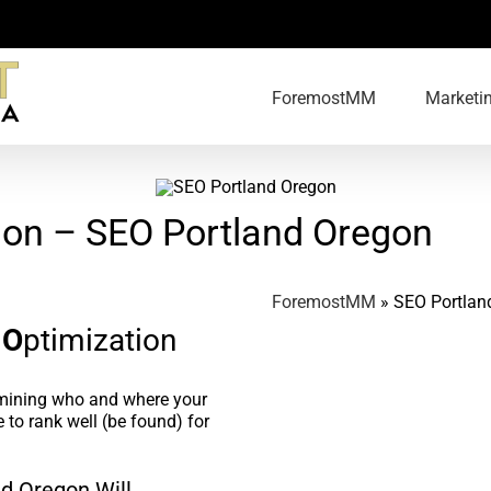
ForemostMM
Marketi
ion – SEO Portland Oregon
ForemostMM
»
SEO Portlan
e
O
ptimization
rmining who and where your
 to rank well (be found) for
d Oregon Will