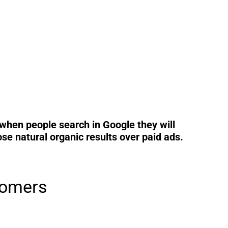
when people search in Google they will
e natural organic results over paid ads.
tomers