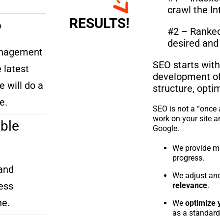
crawl the In
RESULTS!
o
#2 – Ranked 
desired and 
anagement
SEO starts with
 latest
development of 
e will do a
structure, opti
e.
SEO is not a “once 
work on your site a
ble
Google.
We provide m
progress.
and
We adjust and
ess
relevance
.
ne.
We
optimize 
as a standard