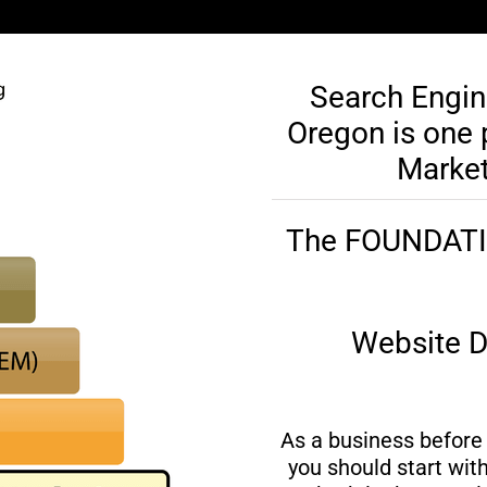
Search Engin
Oregon is one p
Market
The FOUNDATION
Website D
As a business before 
you should start wit