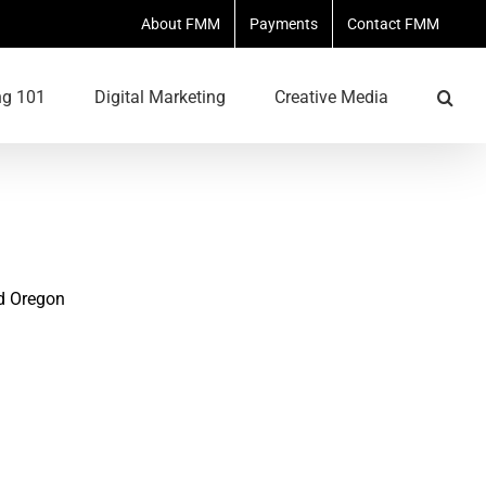
About FMM
Payments
Contact FMM
ng 101
Digital Marketing
Creative Media
d Oregon