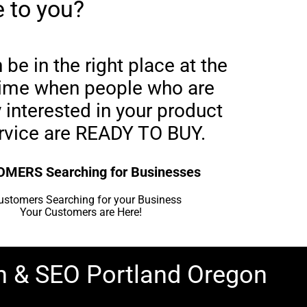
 to you?
be in the right place at the
 time when people who are
 interested in your product
ervice are READY TO BUY.
MERS Searching for Businesses
Your Customers are Here!
n & SEO Portland Oregon