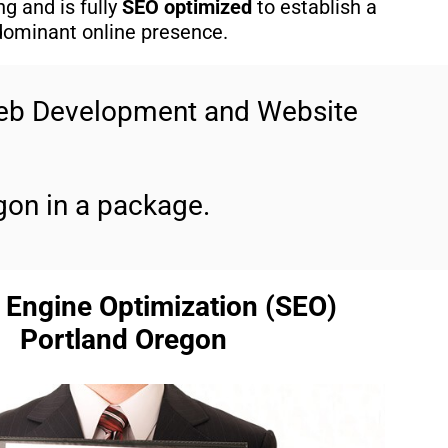
g and is fully
SEO optimized
to establish a
dominant online presence.
Web Development and Website
gon in a package.
 Engine Optimization (SEO)
Portland Oregon