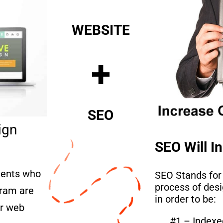
WEBSITE
+
SEO
ign
SEO Will In
lients who
SEO Stands for
process of des
ram are
in order to be:
er web
#1 – Indexe