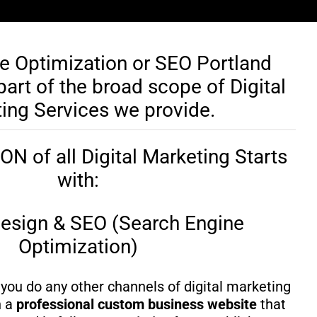
e Optimization or SEO Portland
art of the broad scope of Digital
ing Services we provide.
 of all Digital Marketing Starts
with:
esign & SEO (Search Engine
Optimization)
you do any other channels of digital marketing
h a
professional custom business website
that