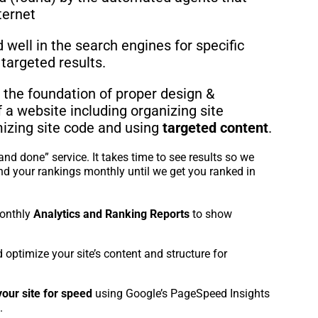
ternet
well in the search engines for specific
targeted results.
 the foundation of proper design &
a website including organizing site
mizing site code and using
targeted content
.
and done” service. It takes time to see results so we
nd your rankings monthly until we get you ranked in
onthly
Analytics and Ranking Reports
to show
 optimize your site’s content and structure for
your site for speed
using Google’s PageSpeed Insights
.