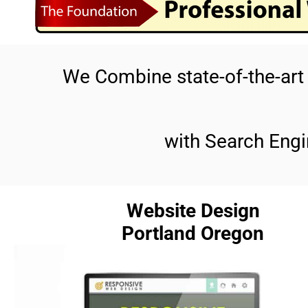
We Combine state-of-the-ar
with Search Engi
Website Design
Portland Oregon