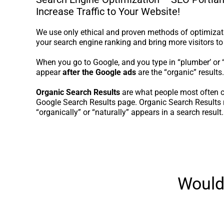
Increase Traffic to Your Website!
We use only ethical and proven methods of optimizati
your search engine ranking and bring more visitors to
When you go to Google, and you type in “plumber’ or “r
appear
after the Google ads
are the “organic” results.
Organic Search Results
are what people most often c
Google Search Results page. Organic Search Results r
“organically” or “naturally” appears in a search result.
Would