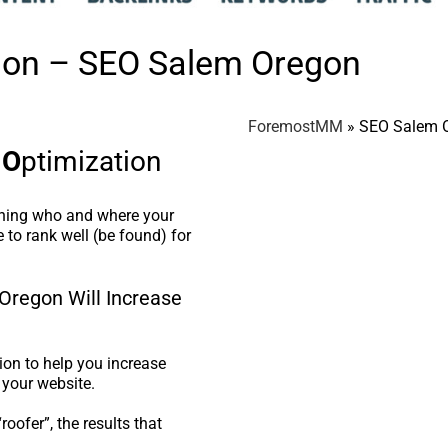
tion – SEO Salem Oregon
ForemostMM
»
SEO Salem 
e
O
ptimization
ining who and where your
 to rank well (be found) for
Oregon Will Increase
on to help you increase
 your website.
oofer”, the results that