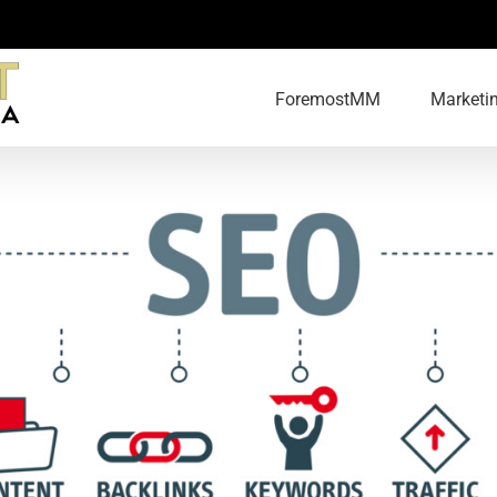
ForemostMM
Marketi