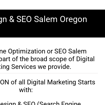
ign & SEO Salem Oregon
ne Optimization or SEO Salem
art of the broad scope of Digital
ing Services we provide.
 of all Digital Marketing Starts
with:
esign & SEO (Search Engine