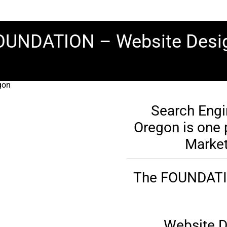
 FOUNDATION – Website Des
Search Engi
Oregon is one p
Market
The FOUNDATION
Website D