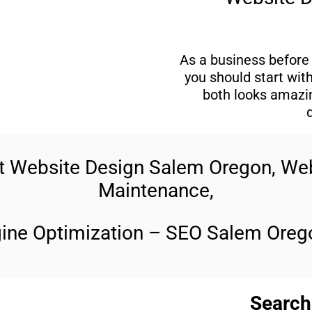
As a business before 
you should start wit
both looks amazin
rt Website Design Salem Oregon, W
Maintenance,
gine Optimization – SEO Salem Orego
Search