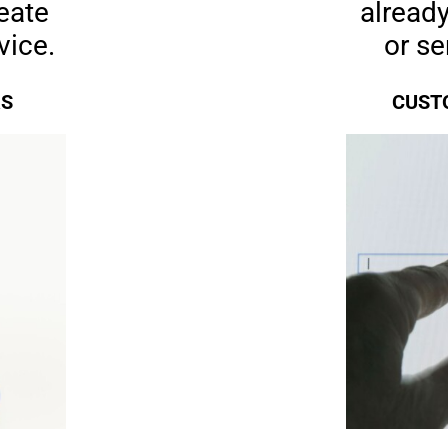
eate
already
vice.
or s
RS
CUSTO