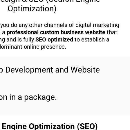
Optimization)
you do any other channels of digital marketing
h a
professional custom business website
that
g and is fully
SEO optimized
to establish a
dominant online presence.
eb Development and Website
n in a package.
 Engine Optimization (SEO)