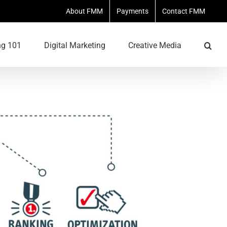
About FMM
Payments
Contact FMM
ng 101
Digital Marketing
Creative Media