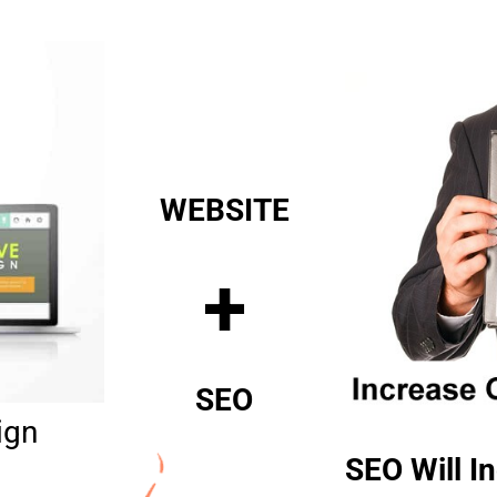
WEBSITE
+
SEO
ign
SEO Will In