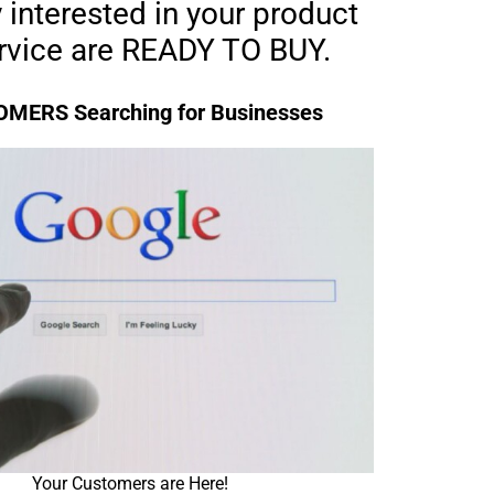
 interested in your product
ervice are READY TO BUY.
MERS Searching for Businesses
Your Customers are Here!