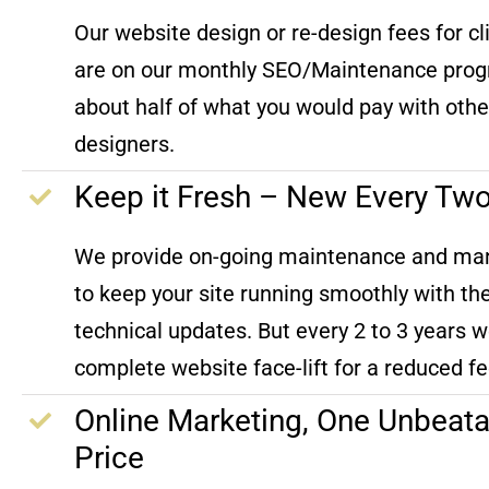
Our website design or re-design fees for c
are on our monthly SEO/Maintenance prog
about half of what you would pay with oth
designers.
Keep it Fresh – New Every Tw
We provide on-going maintenance and m
to keep your site running smoothly with the
technical updates. But every 2 to 3 years w
complete website face-lift for a reduced fe
Online Marketing, One Unbeata
Price