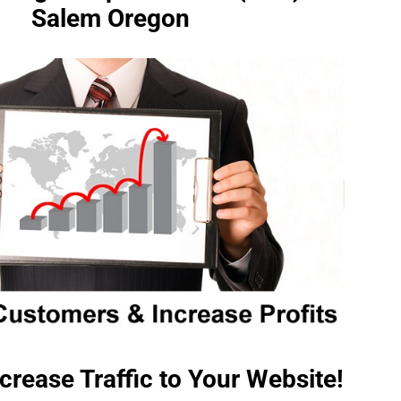
Salem Oregon
crease Traffic to Your Website!