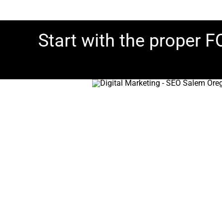
Start with the proper