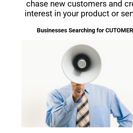
chase new customers and cr
interest in your product or ser
Businesses Searching for CUTOME