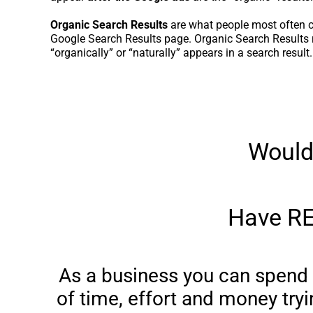
Organic Search Results
are what people most often c
Google Search Results page. Organic Search Results r
“organically” or “naturally” appears in a search result.
Would
Have RE
As a business you can spend 
of time, effort and money tryi