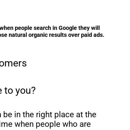
when people search in Google they will
e natural organic results over paid ads.
tomers
 to you?
be in the right place at the
 time when people who are