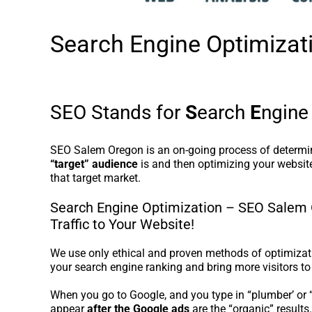
Search Engine Optimiza
SEO Stands for
S
earch
E
ngin
SEO Salem Oregon is an on-going process of determ
“target” audience
is and then optimizing your website
that target market.
Search Engine Optimization – SEO Salem 
Traffic to Your Website!
We use only ethical and proven methods of optimizati
your search engine ranking and bring more visitors to
When you go to Google, and you type in “plumber’ or “r
appear
after the Google ads
are the “organic” results.