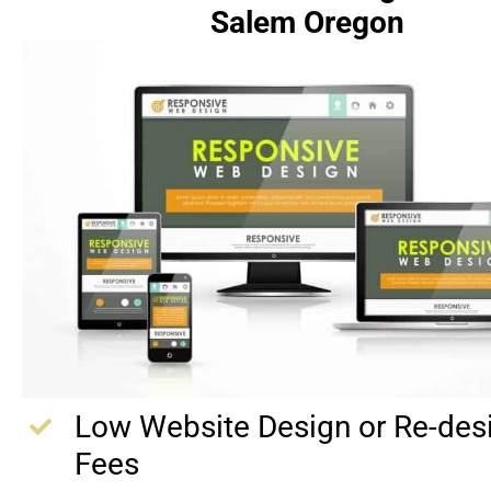
Salem Oregon
Low Website Design or Re-des
Fees