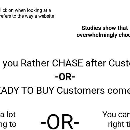
lick on when looking at a
efers to the way a website
Studies show that 
overwhelmingly choos
 you Rather CHASE after Cus
-OR-
ADY TO BUY Customers come
a lot
-OR-
You can 
ng to
right