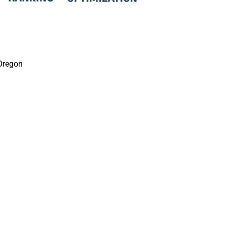
Oregon