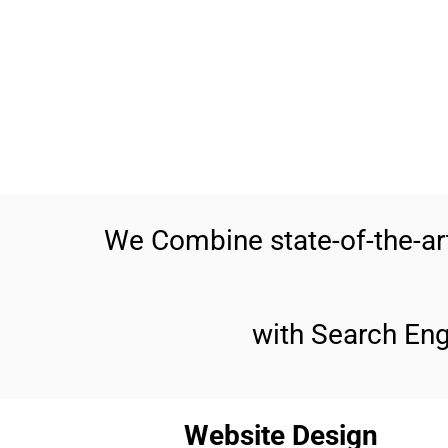
We Combine state-of-the-a
with Search En
Website Design