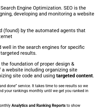
 Search Engine Optimization. SEO is the
igning, developing and monitoring a website
d (found) by the automated agents that
ternet
well in the search engines for specific
targeted results.
 the foundation of proper design &
a website including organizing site
mizing site code and using
targeted content
.
and done” service. It takes time to see results so we
nd your rankings monthly until we get you ranked in
onthly
Analytics and Ranking Reports
to show