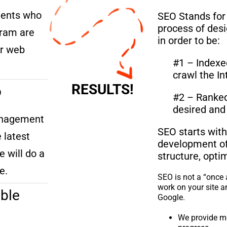
lients who
SEO Stands for
process of des
ram are
in order to be:
er web
#1 – Indexe
crawl the In
RESULTS!
o
#2 – Ranked 
desired and 
anagement
SEO starts with
 latest
development of 
e will do a
structure, opti
e.
SEO is not a “once 
work on your site a
ble
Google.
We provide m